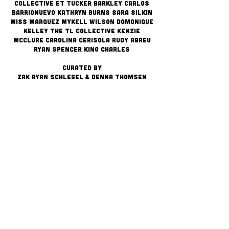
Collective ET Tucker Barkley Carlos
Barrionuevo Kathryn Burns Sara Silkin
Miss Marquez Mykell WIlson Domonique
Kelley The TL Collective Kenzie
McClure Carolina Cerisola RUDY Abreu
Ryan Spencer King Charles
CURATED BY
ZAK RYAN SCHLEGEL & DENNA THOMSEN
Stay up on Congress
✔