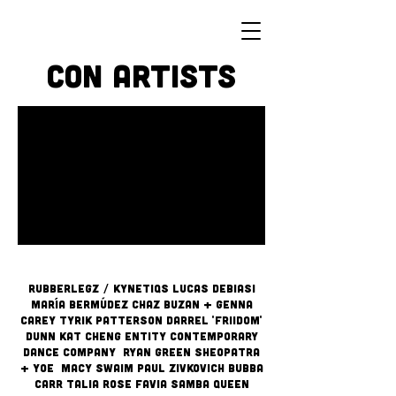
Con Artists
RUBBERLEGZ / Kynetiqs LUCAS DEBIASI
MARÍA BERMÚDEZ CHAZ BUZAN + GENNA
CAREY TYRIK PATTERSON DARREL 'FRIIDOM'
DUNN KAT CHENG ENTITY CONTEMPORARY
DANCE COMPANY
RYAN GREEN SHEOPATRA
+ YOE MACY SWAIM PAUL ZIVKOVICH Bubba
Carr Talia Rose Favia Samba Queen