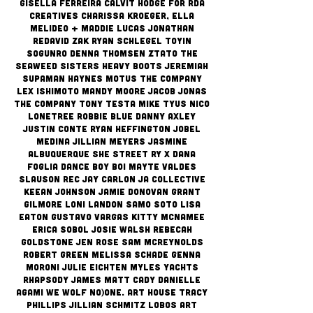
Gisella Ferreira Calvit Hodge for RDA
Creatives Charissa Kroeger, Ella
Melideo + Maddie Lucas Jonathan
Redavid Zak Ryan Schlegel Toyin
Sogunro Denna Thomsen ZTATO The
Seaweed Sisters Heavy Boots jeremiah
Supaman Haynes Motus the Company
Lex Ishimoto Mandy Moore Jacob Jonas
The Company Tony testa Mike Tyus Nico
Lonetree Robbie Blue Danny Axley
Justin Conte Ryan Heffington Jobel
Medina Jillian Meyers
Jasmine
Albuquerque She Street Ry X Dana
Foglia Dance Boy BOi Mayte Valdes
Slauson Rec Jay Carlon Ja Collective
Keean Johnson Jamie Donovan Grant
Gilmore Loni Landon Samo Soto Lisa
Eaton Gustavo Vargas Kitty McNamee
Erica Sobol Josie Walsh Rebecah
Goldstone Jen Rose Sam McReynolds
Robert Green Melissa Schade Genna
MOroni Julie Eichten Myles Yachts
Rhapsody James Matt Cady Danielle
Agami We Wolf No)One. Art House Tracy
Phillips Jillian Schmitz Lobos Art