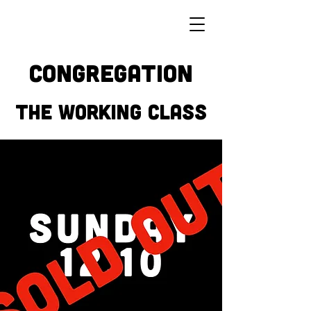
CONGREGATION
THE WORKING CLASS