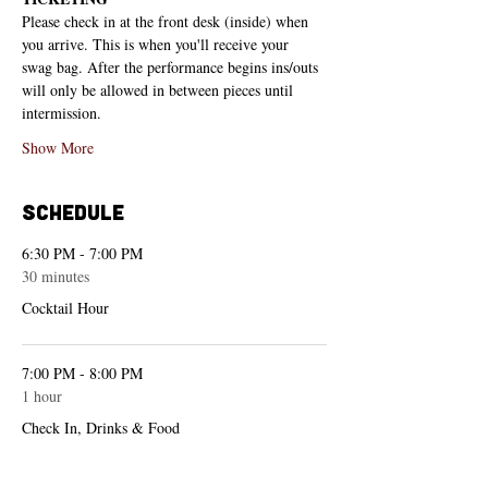
Please check in at the front desk (inside) when 
you arrive. This is when you'll receive your 
swag bag. After the performance begins ins/outs 
will only be allowed in between pieces until 
intermission.
Show More
Schedule
6:30 PM - 7:00 PM
30 minutes
Cocktail Hour
7:00 PM - 8:00 PM
1 hour
Check In, Drinks & Food