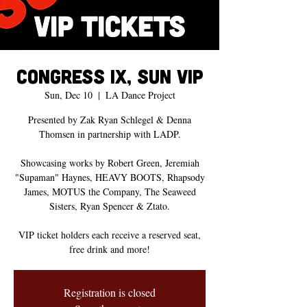
CONGRESS IX, Sun VIP
Sun, Dec 10
  |  
LA Dance Project
Presented by Zak Ryan Schlegel & Denna
Thomsen in partnership with LADP.
Showcasing works by Robert Green, Jeremiah
"Supaman" Haynes, HEAVY BOOTS, Rhapsody
James, MOTUS the Company, The Seaweed
Sisters, Ryan Spencer & Ztato.
VIP ticket holders each receive a reserved seat,
free drink and more!
Registration is closed