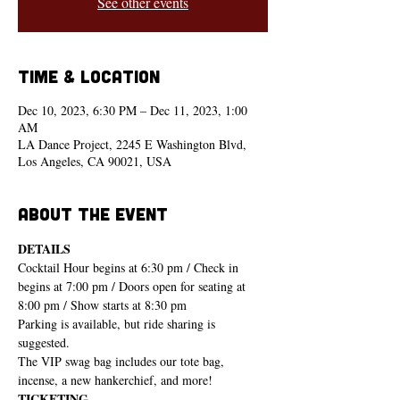
See other events
Time & Location
Dec 10, 2023, 6:30 PM – Dec 11, 2023, 1:00
AM
LA Dance Project, 2245 E Washington Blvd,
Los Angeles, CA 90021, USA
About the event
DETAILS
Cocktail Hour begins at 6:30 pm / Check in 
begins at 7:00 pm / Doors open for seating at 
8:00 pm / Show starts at 8:30 pm
Parking is available, but ride sharing is 
suggested.
The VIP swag bag includes our tote bag, 
incense, a new hankerchief, and more!
TICKETING