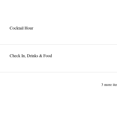
Cocktail Hour
Check In, Drinks & Food
3 more ite