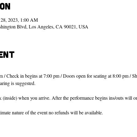
ion
 28, 2023, 1:00 AM
shington Blvd, Los Angeles, CA 90021, USA
ent
m / Check in begins at 7:00 pm / Doors open for seating at 8:00 pm / Sh
haring is suggested.
sk (inside) when you arrive. After the performance begins ins/outs will 
ntimate nature of the event no refunds will be available.