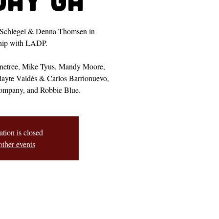
 Schlegel & Denna Thomsen in
ship with LADP.
onetree, Mike Tyus, Mandy Moore,
Mayte Valdés & Carlos Barrionuevo,
ompany, and Robbie Blue.
ation is closed
other events