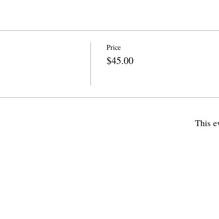
Price
$45.00
This e