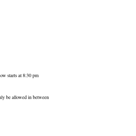
ow starts at 8:30 pm
only be allowed in between 