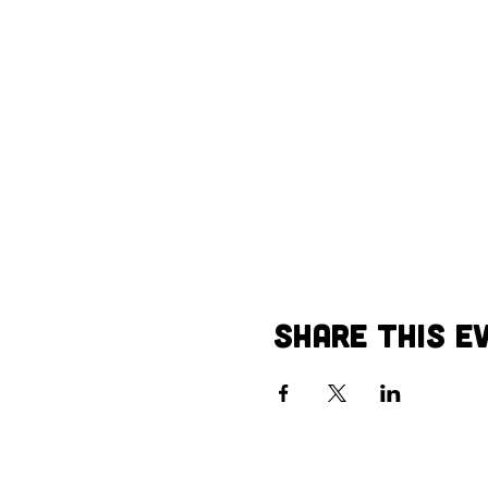
Share this e