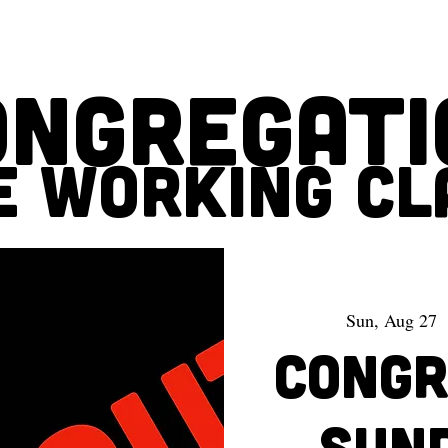
ONGREGATI
E WORKING CL
Sun, Aug 27
  
CONGRE
Sun