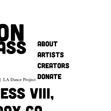
ON
ASS
About
Artists
Creators
Donate
|  
LA Dance Project
SS VIII,
day GA