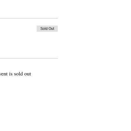
Sold Out
vent is sold out