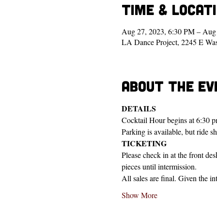
Time & Locat
Aug 27, 2023, 6:30 PM – Aug
LA Dance Project, 2245 E Wa
About the ev
DETAILS
Cocktail Hour begins at 6:30 p
Parking is available, but ride s
TICKETING
Please check in at the front de
pieces until intermission.
All sales are final. Given the i
Show More