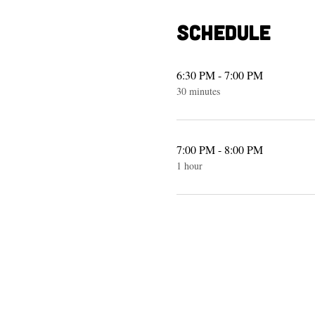
Schedule
6:30 PM - 7:00 PM
30 minutes
7:00 PM - 8:00 PM
1 hour