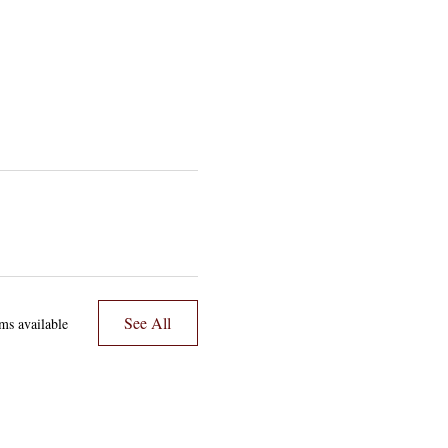
See All
ms available