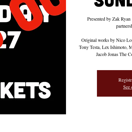
Presented by Zak Ryan
partner
Original works by Nico L
Tony Testa, Lex Ishimoto, 
Jacob Jonas The C
Registr
See 