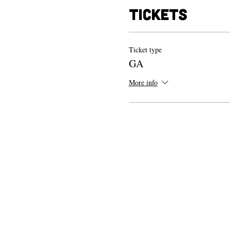
Tickets
Ticket type
GA
More info