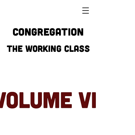
CONGREGATION
THE WORKING CLASS