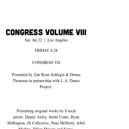
Congress Volume VIII
Sat, Jul 22
  |  
Los Angeles
FRIDAY 4.28
CONGRESS VII
Presented by Zak Ryan Schlegel & Denna
Thomsen in partnership with L.A. Dance
Project.
Presenting original works by 8 local
artists: Danny Axley, Justin Conte, Ryan
Heffington, JA Collective, Nina McNeely, Jobel
Medina, Jillian Meyers and Samo.