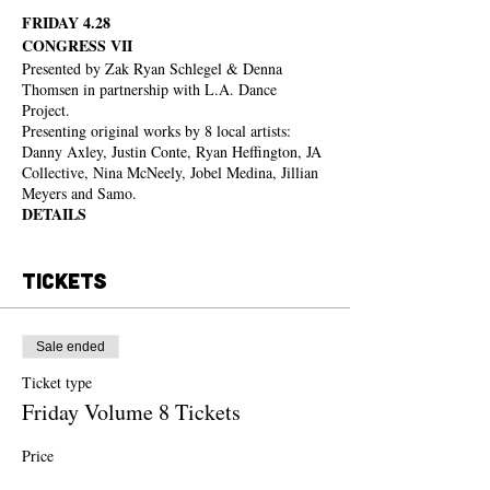
FRIDAY 4.28
CONGRESS VII
Presented by Zak Ryan Schlegel & Denna
Thomsen in partnership with L.A. Dance
Project.
Presenting original works by 8 local artists:
Danny Axley, Justin Conte, Ryan Heffington, JA
Collective, Nina McNeely, Jobel Medina, Jillian
Meyers and Samo.
DETAILS
Friday April 28th / Check in begins at 7:00 pm /
Seating begins at 8:00 pm / Performances at 8:30
Tickets
pm
L.A. Dance Project 2245 E Washington Blvd,
Los Angeles, CA 90021. Parking is available,
but ride sharing is suggested.
Sale ended
Please make sure to arrive on time. After the
performance begins ins/outs will only be allowed
Ticket type
in between pieces until intermission.
Friday Volume 8 Tickets
FOOD & DRINK
Tacos by Mi Ranchito Veracruz, and an array of
Price
drinks- boozed & non-alcoholic- will be
From $45.00 to $75.00
available from 7:00 pm until midnight.