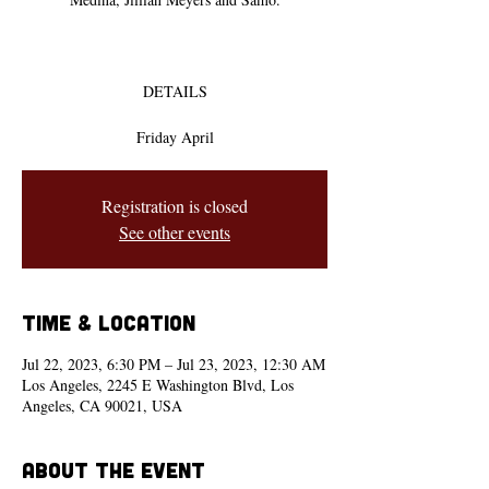
DETAILS
Friday April
Registration is closed
See other events
Time & Location
Jul 22, 2023, 6:30 PM – Jul 23, 2023, 12:30 AM
Los Angeles, 2245 E Washington Blvd, Los
Angeles, CA 90021, USA
About the event