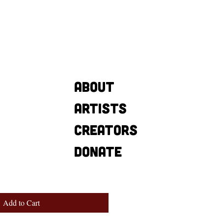
About
Artists
Creators
Donate
Add to Cart