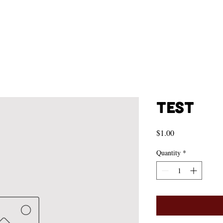
Test
Price
$1.00
Quantity
*