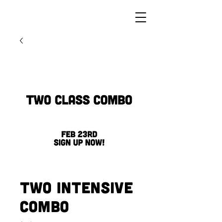
Two Intensive
Combo