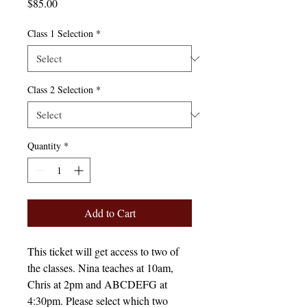
Price
$85.00
Class 1 Selection
*
Class 2 Selection
*
Quantity
*
Add to Cart
This ticket will get access to two of
the classes. Nina teaches at 10am,
Chris at 2pm and ABCDEFG at
4:30pm. Please select which two